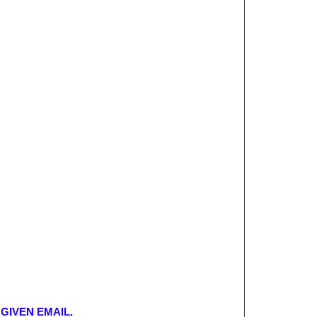
GIVEN EMAIL.