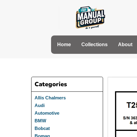
Skip
to
content
Home
Collections
About
Categories
Allis Chalmers
Audi
Automotive
BMW
Bobcat
Bomag