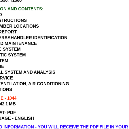
556, T2566
ION AND CONTENTS:
D
NSTRUCTIONS
UMBER LOCATIONS
 REPORT
ERSAHANDLER IDENTIFICATION
ND MAINTENANCE
C SYSTEM
TIC SYSTEM
STEM
ME
L SYSTEM AND ANALYSIS
RVICE
VENTILATION, AIR CONDITIONING
TIONS
 - 1044
 42.1 MB
AT- PDF
AGE - ENGLISH
INFORMATION - YOU WILL RECEIVE THE PDF FILE IN YOUR 