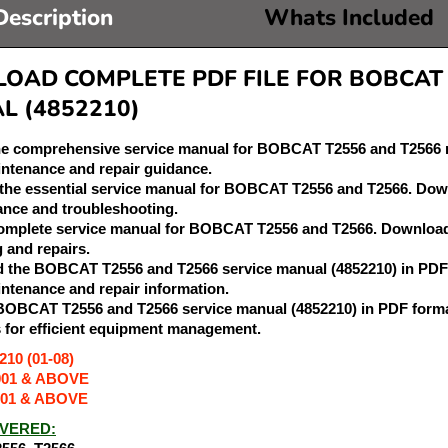
Description
Whats Included
AD COMPLETE PDF FILE FOR BOBCAT T
L (4852210)
he comprehensive service manual for BOBCAT T2556 and T2566 m
intenance and repair guidance.
 the essential service manual for BOBCAT T2556 and T2566. Downl
nce and troubleshooting.
complete service manual for BOBCAT T2556 and T2566. Download t
g and repairs.
 the BOBCAT T2556 and T2566 service manual (4852210) in PDF 
intenance and repair information.
 BOBCAT T2556 and T2566 service manual (4852210) in PDF forma
s for efficient equipment management.
10 (01-08)
001 & ABOVE
001 & ABOVE
VERED: