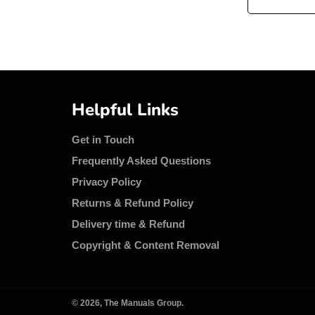
Helpful Links
Get in Touch
Frequently Asked Questions
Privacy Policy
Returns & Refund Policy
Delivery time & Refund
Copyright & Content Removal
© 2026,
The Manuals Group
.