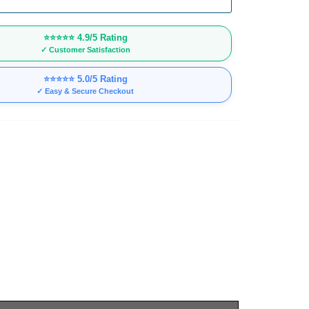
⭐⭐⭐⭐⭐
4.9/5 Rating
✓ Customer Satisfaction
⭐⭐⭐⭐⭐
5.0/5 Rating
✓ Easy & Secure Checkout