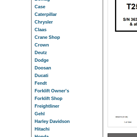
Case
Caterpillar
Chrysler
Claas
Crane Shop
Crown
Deutz
Dodge
Doosan
Ducati
Fendt
Forklift Owner's
Forklift Shop
Freightliner
Gehl
Harley Davidson
Hitachi
Honda