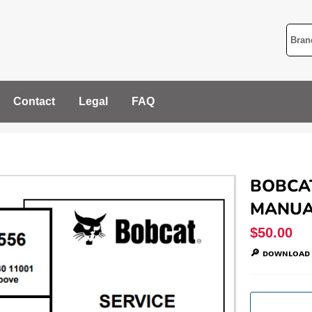
Contact
Legal
FAQ
BOBCAT
MANUAL
Regular
$50.00
price
🔎 ᴅᴏᴡɴʟᴏᴀᴅ 