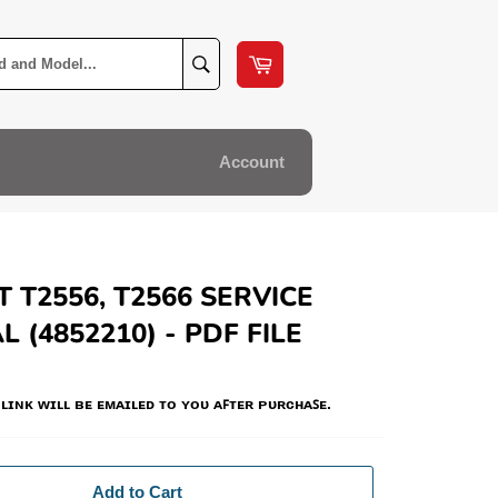
Cart
Search
Account
 T2556, T2566 SERVICE
 (4852210) - PDF FILE
ʟɪɴᴋ ᴡɪʟʟ ʙᴇ ᴇᴍᴀɪʟᴇᴅ ᴛᴏ ʏᴏᴜ ᴀꜰᴛᴇʀ ᴘᴜʀᴄʜᴀꜱᴇ.
Add to Cart