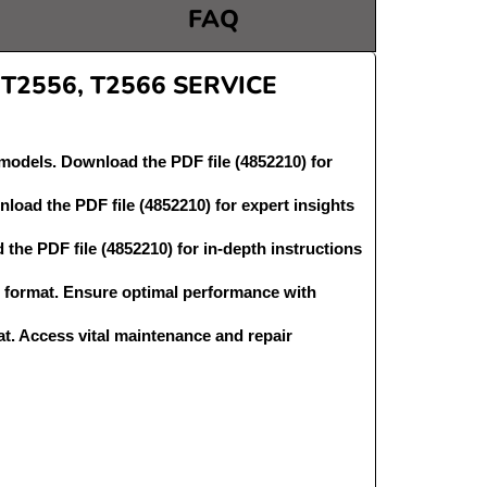
FAQ
2556, T2566 SERVICE
odels. Download the PDF file (4852210) for
oad the PDF file (4852210) for expert insights
he PDF file (4852210) for in-depth instructions
format. Ensure optimal performance with
t. Access vital maintenance and repair