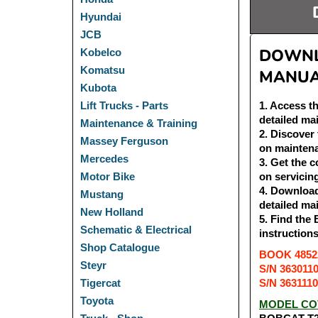
Hyundai
JCB
DOWNLO
Kobelco
Komatsu
MANUA
Kubota
1
. Access t
Lift Trucks - Parts
detailed ma
Maintenance & Training
2
. Discover
Massey Ferguson
on maintena
Mercedes
3
. Get the 
on servicin
Motor Bike
4
. Download
Mustang
detailed ma
New Holland
5
. Find the
Schematic & Electrical
instruction
Shop Catalogue
BOOK 48522
Steyr
S/N 363011
S/N 363111
Tigercat
Toyota
MODEL CO