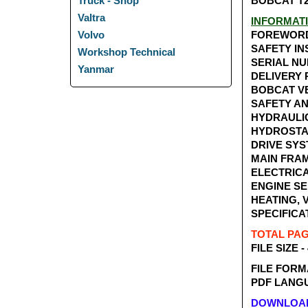
BOBCAT T2
Truck - Shop
Valtra
INFORMAT
FOREWOR
Volvo
SAFETY I
Workshop Technical
SERIAL N
Yanmar
DELIVERY
BOBCAT V
SAFETY A
HYDRAULI
HYDROSTA
DRIVE SY
MAIN FRA
ELECTRICA
ENGINE SE
HEATING, 
SPECIFICA
TOTAL PAGE
FILE SIZE -
FILE FORM
PDF LANGU
DOWNLOAD 