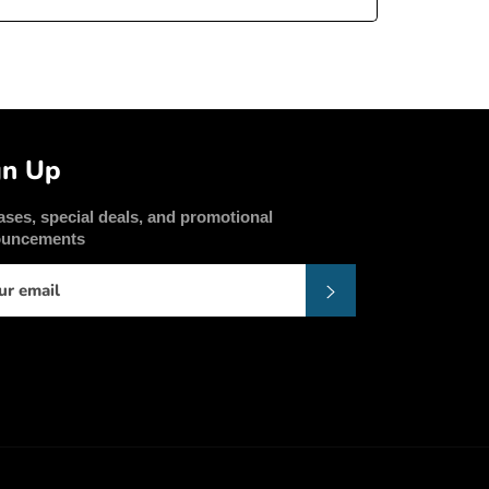
gn Up
ases, special deals, and promotional
ouncements
Subscribe