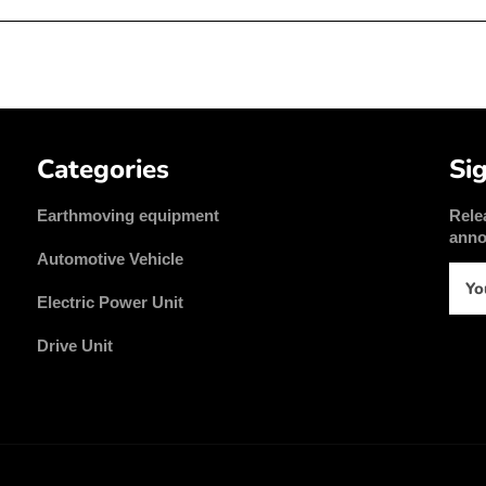
Categories
Si
Earthmoving equipment
Rele
ann
Automotive Vehicle
Electric Power Unit
Drive Unit