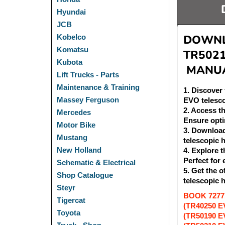
Hyundai
JCB
DOWNLO
Kobelco
Komatsu
TR502
Kubota
MANUA
Lift Trucks - Parts
Maintenance & Training
1
. Discove
Massey Ferguson
EVO telesc
2
. Access 
Mercedes
Ensure opti
Motor Bike
3
. Downloa
Mustang
telescopic 
New Holland
4
. Explore
Perfect for
Schematic & Electrical
5
. Get the
Shop Catalogue
telescopic 
Steyr
BOOK 72771
Tigercat
(TR40250 E
Toyota
(TR50190 