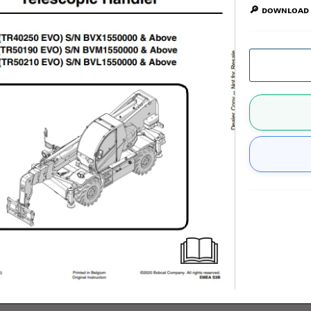
🔎 ᴅᴏᴡɴʟᴏᴀᴅ 