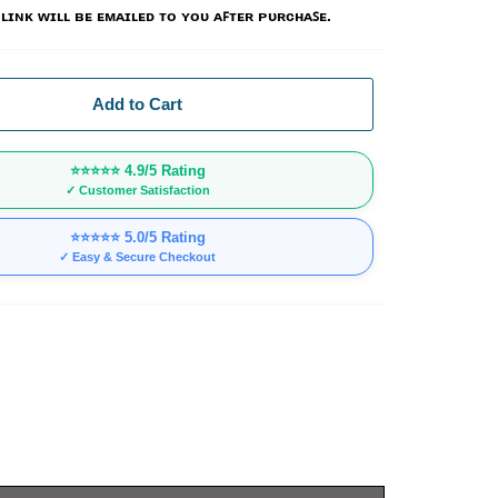
ʟɪɴᴋ ᴡɪʟʟ ʙᴇ ᴇᴍᴀɪʟᴇᴅ ᴛᴏ ʏᴏᴜ ᴀꜰᴛᴇʀ ᴘᴜʀᴄʜᴀꜱᴇ.
Add to Cart
⭐⭐⭐⭐⭐
4.9/5 Rating
✓ Customer Satisfaction
⭐⭐⭐⭐⭐
5.0/5 Rating
✓ Easy & Secure Checkout