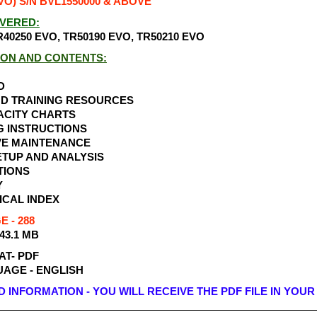
VO) S/N BVL1550000 & ABOVE
VERED:
40250 EVO, TR50190 EVO, TR50210 EVO
ION AND CONTENTS:
D
ND TRAINING RESOURCES
ACITY CHARTS
G INSTRUCTIONS
VE MAINTENANCE
TUP AND ANALYSIS
TIONS
Y
ICAL INDEX
 - 288
 43.1 MB
AT- PDF
AGE - ENGLISH
INFORMATION - YOU WILL RECEIVE THE PDF FILE IN YOUR 