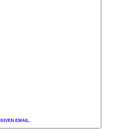
GIVEN EMAIL.