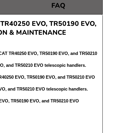
FAQ
R40250 EVO, TR50190 EVO,
ON & MAINTENANCE
OBCAT TR40250 EVO, TR50190 EVO, and TR50210
O, and TR50210 EVO telescopic handlers.
 TR40250 EVO, TR50190 EVO, and TR50210 EVO
O, and TR50210 EVO telescopic handlers.
50 EVO, TR50190 EVO, and TR50210 EVO