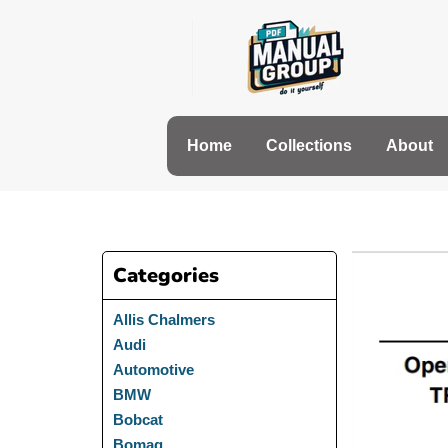
Skip
to
content
Home
Collections
About
Categories
Allis Chalmers
Audi
Automotive
BMW
Bobcat
Bomag