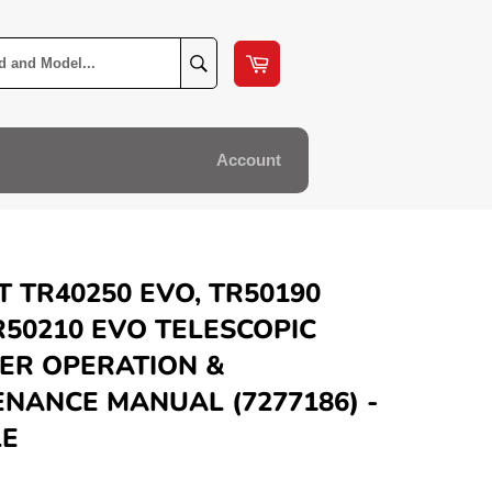
Cart
Search
Account
 TR40250 EVO, TR50190
R50210 EVO TELESCOPIC
ER OPERATION &
NANCE MANUAL (7277186) -
LE