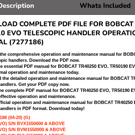
Description
Whats Included
AD COMPLETE PDF FILE FOR BOBCAT T
10 EVO TELESCOPIC HANDLER OPERATI
L (7277186)
r the comprehensive operation and maintenance manual for B
opic handlers. Download the PDF now.
the essential PDF manual for BOBCAT TR40250 EVO, TR50190 EV
mal operation and maintenance today.
d the detailed operation and maintenance manual for BOBCAT
handlers. Get your PDF copy now.
 the complete PDF manual for BOBCAT TR40250 EVO, TR50190 EV
 effective operation and maintenance.
 official operation and maintenance manual for BOBCAT TR402
handlers in PDF format. Download today!
86 (04-20) (G)
VO) S/N BVX1550000 & ABOVE
EVO) S/N BVM1550000 & ABOVE