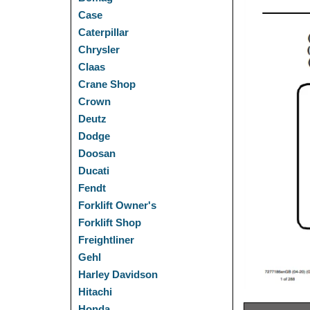
Case
Caterpillar
Chrysler
Claas
Crane Shop
Crown
Deutz
Dodge
Doosan
Ducati
Fendt
Forklift Owner's
Forklift Shop
Freightliner
Gehl
Harley Davidson
Hitachi
Honda