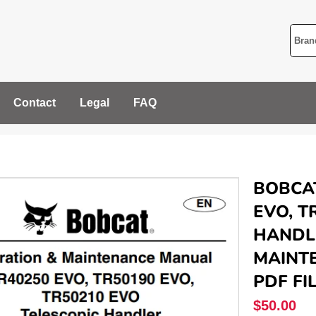
Contact
Legal
FAQ
BOBCAT
EVO, T
HANDL
MAINTE
PDF FI
Regular
$50.00
price