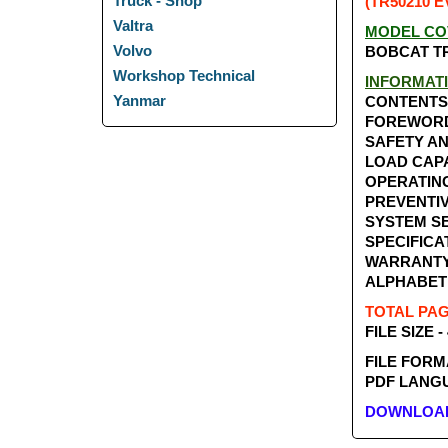
Truck - Shop
(TR50210 E
Valtra
MODEL CO
Volvo
BOBCAT TR
Workshop Technical
INFORMAT
Yanmar
CONTENTS
FOREWOR
SAFETY A
LOAD CAP
OPERATIN
PREVENTI
SYSTEM SE
SPECIFICA
WARRANT
ALPHABET
TOTAL PAGE
FILE SIZE -
FILE FORM
PDF LANGU
DOWNLOAD 