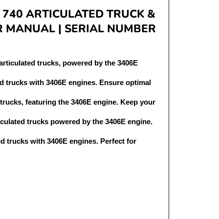
 740 ARTICULATED TRUCK &
R MANUAL | SERIAL NUMBER
articulated trucks, powered by the 3406E
ed trucks with 3406E engines. Ensure optimal
 trucks, featuring the 3406E engine. Keep your
ticulated trucks powered by the 3406E engine.
ed trucks with 3406E engines. Perfect for