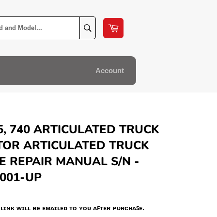
Cart
Search
Account
5, 740 ARTICULATED TRUCK
TOR ARTICULATED TRUCK
E REPAIR MANUAL S/N -
001-UP
ʟɪɴᴋ ᴡɪʟʟ ʙᴇ ᴇᴍᴀɪʟᴇᴅ ᴛᴏ ʏᴏᴜ ᴀꜰᴛᴇʀ ᴘᴜʀᴄʜᴀꜱᴇ.