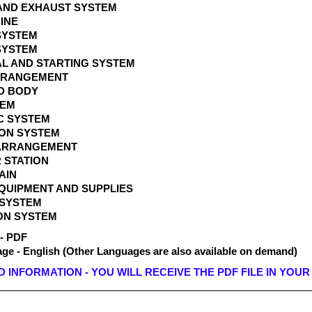
T AND EXHAUST SYSTEM
GINE
 SYSTEM
 SYSTEM
AL AND STARTING SYSTEM
ARRANGEMENT
ND BODY
STEM
IC SYSTEM
ION SYSTEM
 ARRANGEMENT
 STATION
RAIN
EQUIPMENT AND SUPPLIES
 SYSTEM
ON SYSTEM
 - PDF
e - English (Other Languages are also available on demand)
INFORMATION - YOU WILL RECEIVE THE PDF FILE IN YOUR