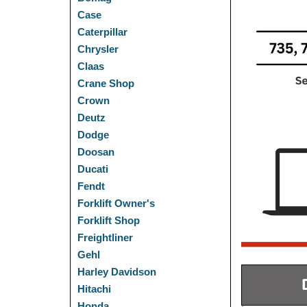
Case
Caterpillar
Chrysler
Claas
Crane Shop
Crown
Deutz
Dodge
Doosan
Ducati
Fendt
Forklift Owner's
Forklift Shop
Freightliner
Gehl
Harley Davidson
Hitachi
Honda