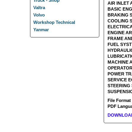
Truck - Shop
AIR INLE
Valtra
BASIC EN
BRAKING
Volvo
COOLING
Workshop Technical
ELECTRIC
Yanmar
ENGINE 
FRAME A
FUEL SY
HYDRAUL
LUBRICAT
MACHINE
OPERATOR
POWER T
SERVICE 
STEERING
SUSPENSI
File Format
PDF Languag
DOWNLOAD 