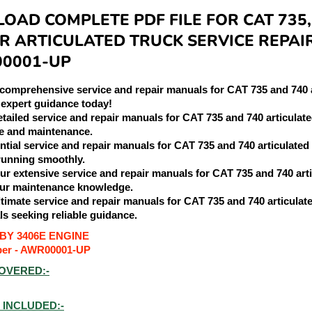
AD COMPLETE PDF FILE FOR CAT 735,
R ARTICULATED TRUCK SERVICE REPAI
00001-UP
 comprehensive service and repair manuals for CAT 735 and 740 
 expert guidance today!
etailed service and repair manuals for CAT 735 and 740 articulat
e and maintenance.
ential service and repair manuals for CAT 735 and 740 articulated
running smoothly.
our extensive service and repair manuals for CAT 735 and 740 ar
ur maintenance knowledge.
ultimate service and repair manuals for CAT 735 and 740 articulat
ls seeking reliable guidance.
BY 3406E ENGINE
ber - AWR00001-UP
OVERED:-
INCLUDED:-