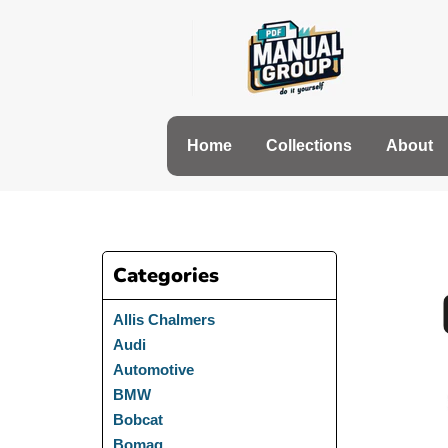
Skip
to
content
Home
Collections
About
Categories
Allis Chalmers
Audi
Automotive
BMW
Bobcat
Bomag