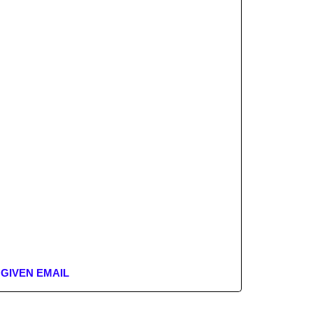
 GIVEN EMAIL