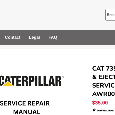
Contact
Legal
FAQ
CAT 73
& EJEC
SERVIC
AWR00
Regular
$35.00
price
🔎 ᴅᴏᴡɴʟᴏᴀᴅ 