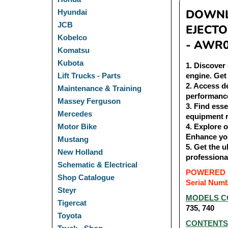
DOWNLO
Hyundai
JCB
EJECTO
Kobelco
- AWR
Komatsu
Kubota
1
. Discover
engine. Get
Lift Trucks - Parts
2
. Access d
Maintenance & Training
performanc
Massey Ferguson
3
. Find ess
Mercedes
equipment 
4
. Explore 
Motor Bike
Enhance yo
Mustang
5
. Get the 
New Holland
professiona
Schematic & Electrical
POWERED 
Shop Catalogue
Serial Num
Steyr
MODELS C
Tigercat
735, 740
Toyota
CONTENTS 