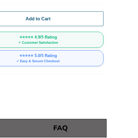
Add to Cart
⭐⭐⭐⭐⭐
4.9/5 Rating
✓ Customer Satisfaction
⭐⭐⭐⭐⭐
5.0/5 Rating
✓ Easy & Secure Checkout
FAQ