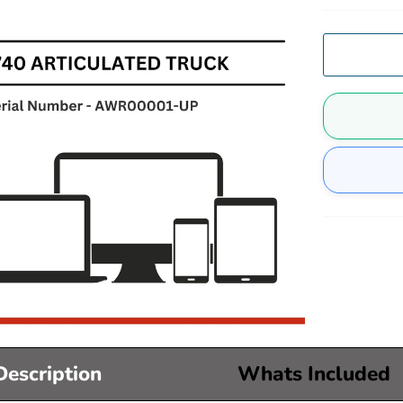
Description
Whats Included